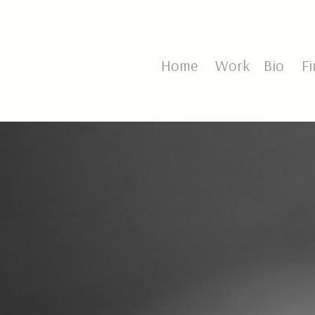
Home
Work
Bio
Fin